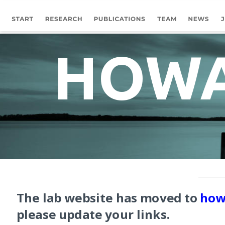
HOWA
The lab website has moved to 
how
please update your links. 