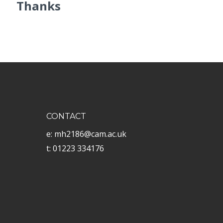
Thanks
CONTACT
e: mh2186@cam.ac.uk
t: 01223 334176